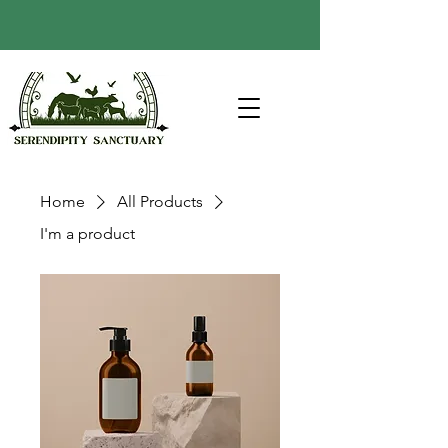
Home
All Products
I'm a product