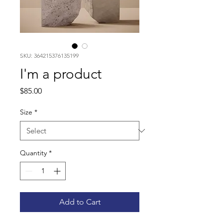
SKU: 364215376135199
I'm a product
Price
$85.00
Size
*
Quantity
*
Add to Cart