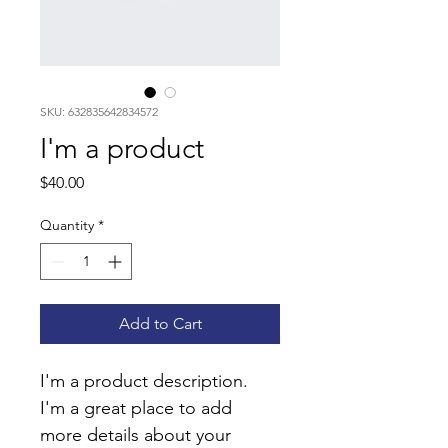
SKU: 632835642834572
I'm a product
Price
$40.00
Quantity
*
Add to Cart
I'm a product description. 
I'm a great place to add 
more details about your 