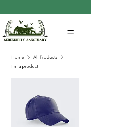
Home
All Products
I'm a product